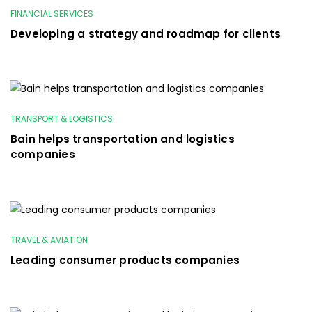
FINANCIAL SERVICES
Developing a strategy and roadmap for clients
TRANSPORT & LOGISTICS
Bain helps transportation and logistics
companies
TRAVEL & AVIATION
Leading consumer products companies