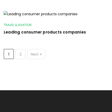
TRAVEL & AVIATION
Leading consumer products companies
1
2
Next