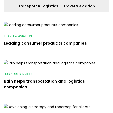
Transport & Logistics
Travel & Aviation
TRAVEL & AVIATION
Leading consumer products companies
BUSINESS SERVICES
Bain helps transportation and logistics
companies