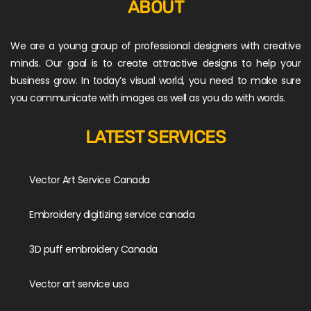
ABOUT
We are a young group of professional designers with creative
minds. Our goal is to create attractive designs to help your
business grow. In today’s visual world, you need to make sure
you communicate with images as well as you do with words.
LATEST SERVICES
Vector Art Service Canada
Embroidery digitizing service canada
3D puff embroidery Canada
Vector art service usa