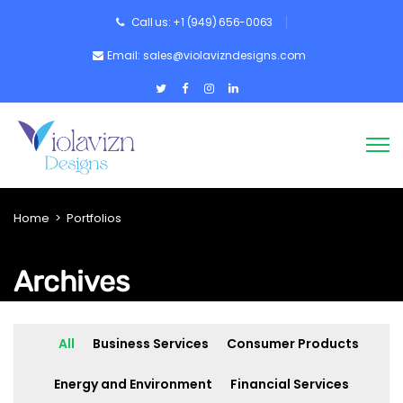
Call us: +1 (949) 656-0063
Email: sales@violavizndesigns.com
Home
>
Portfolios
Archives
All
Business Services
Consumer Products
Energy and Environment
Financial Services