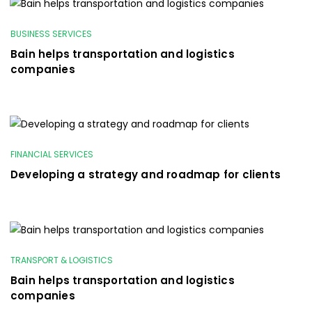
BUSINESS SERVICES
Bain helps transportation and logistics
companies
FINANCIAL SERVICES
Developing a strategy and roadmap for clients
TRANSPORT & LOGISTICS
Bain helps transportation and logistics
companies