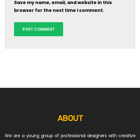
Save my name, email, and website in this
browser for the next time I comment.
ABOUT
We are a young group of professional designers with creative