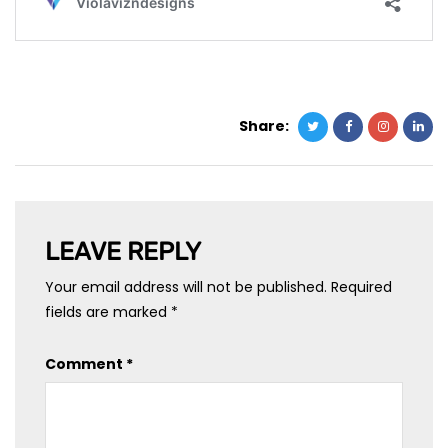
Share:
LEAVE REPLY
Your email address will not be published.
Required
fields are marked
*
Comment
*