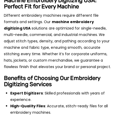
Machine Embroidery Digitizing USA:
Perfect Fit for Every Machine
Different embroidery machines require different file
formats and settings. Our
machine embroidery
digitizing USA
solutions are optimized for single-needle,
multi-needle, commercial, and industrial machines. We
adjust stitch types, density, and pathing according to your
machine and fabric type, ensuring smooth, accurate
stitching every time. Whether it’s for corporate uniforms,
hats, jackets, or custom merchandise, we guarantee a
flawless finish that elevates your brand or personal project.
Benefits of Choosing Our Embroidery
Digitizing Services
Expert Digitizers
: Skilled professionals with years of
experience.
High-Quality Files
: Accurate, stitch-ready files for all
embroidery machines.