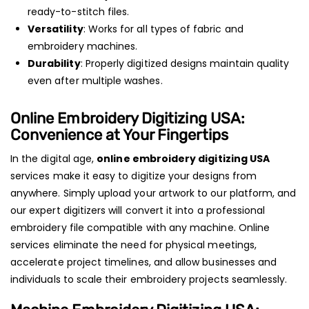
ready-to-stitch files.
Versatility
: Works for all types of fabric and
embroidery machines.
Durability
: Properly digitized designs maintain quality
even after multiple washes.
Online Embroidery Digitizing USA
:
Convenience at Your Fingertips
In the digital age,
online embroidery digitizing USA
services make it easy to digitize your designs from
anywhere. Simply upload your artwork to our platform, and
our expert digitizers will convert it into a professional
embroidery file compatible with any machine. Online
services eliminate the need for physical meetings,
accelerate project timelines, and allow businesses and
individuals to scale their embroidery projects seamlessly.