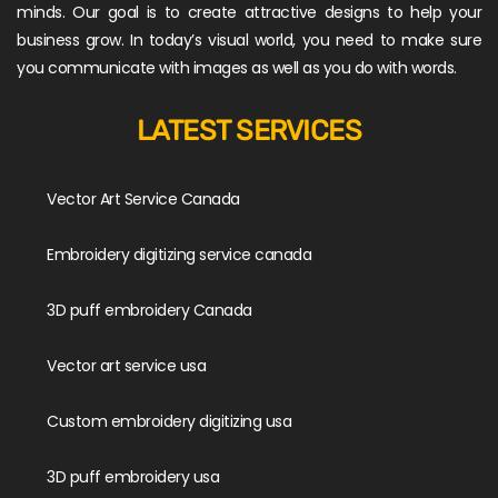
minds. Our goal is to create attractive designs to help your
business grow. In today’s visual world, you need to make sure
you communicate with images as well as you do with words.
LATEST SERVICES
Vector Art Service Canada
Embroidery digitizing service canada
3D puff embroidery Canada
Vector art service usa
Custom embroidery digitizing usa
3D puff embroidery usa