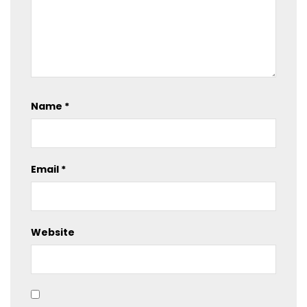
Name
*
Email
*
Website