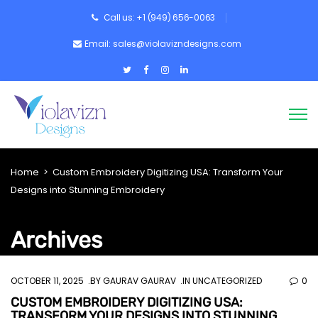
Call us: +1 (949) 656-0063
Email: sales@violavizndesigns.com
Home
>
Custom Embroidery Digitizing USA: Transform Your
Designs into Stunning Embroidery
Archives
OCTOBER 11, 2025
BY
GAURAV GAURAV
IN UNCATEGORIZED
0
CUSTOM EMBROIDERY DIGITIZING USA:
TRANSFORM YOUR DESIGNS INTO STUNNING