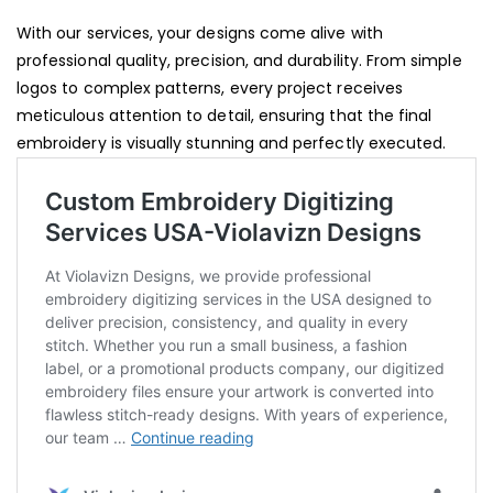
With our services, your designs come alive with
professional quality, precision, and durability. From simple
logos to complex patterns, every project receives
meticulous attention to detail, ensuring that the final
embroidery is visually stunning and perfectly executed.