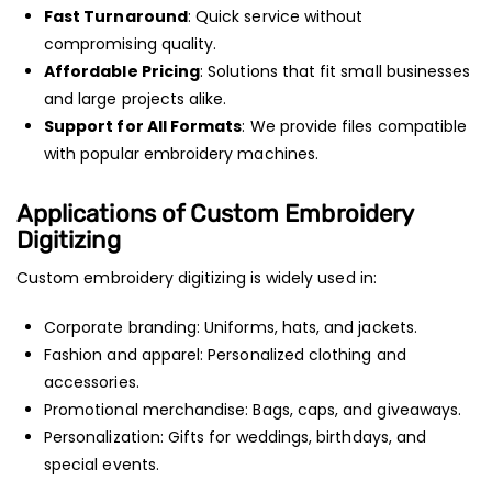
Fast Turnaround
: Quick service without
compromising quality.
Affordable Pricing
: Solutions that fit small businesses
and large projects alike.
Support for All Formats
: We provide files compatible
with popular embroidery machines.
Applications of Custom Embroidery
Digitizing
Custom embroidery digitizing is widely used in:
Corporate branding: Uniforms, hats, and jackets.
Fashion and apparel: Personalized clothing and
accessories.
Promotional merchandise: Bags, caps, and giveaways.
Personalization: Gifts for weddings, birthdays, and
special events.