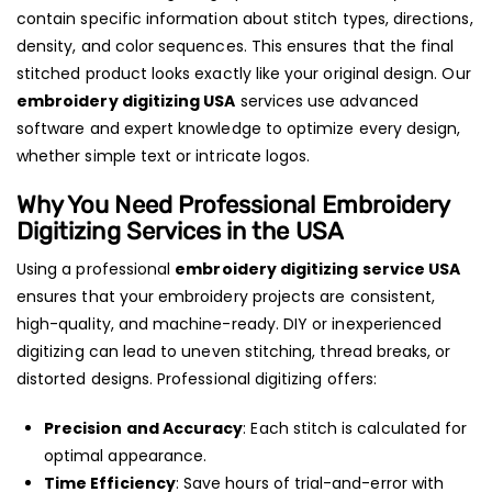
contain specific information about stitch types, directions,
density, and color sequences. This ensures that the final
stitched product looks exactly like your original design. Our
embroidery digitizing USA
services use advanced
software and expert knowledge to optimize every design,
whether simple text or intricate logos.
Why You Need Professional Embroidery
Digitizing Services in the USA
Using a professional
embroidery digitizing service USA
ensures that your embroidery projects are consistent,
high-quality, and machine-ready. DIY or inexperienced
digitizing can lead to uneven stitching, thread breaks, or
distorted designs. Professional digitizing offers:
Precision and Accuracy
: Each stitch is calculated for
optimal appearance.
Time Efficiency
: Save hours of trial-and-error with