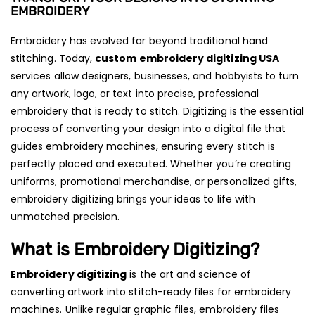
EMBROIDERY
Embroidery has evolved far beyond traditional hand
stitching. Today,
custom embroidery digitizing USA
services allow designers, businesses, and hobbyists to turn
any artwork, logo, or text into precise, professional
embroidery that is ready to stitch. Digitizing is the essential
process of converting your design into a digital file that
guides embroidery machines, ensuring every stitch is
perfectly placed and executed. Whether you’re creating
uniforms, promotional merchandise, or personalized gifts,
embroidery digitizing brings your ideas to life with
unmatched precision.
What is Embroidery Digitizing?
Embroidery digitizing
is the art and science of
converting artwork into stitch-ready files for embroidery
machines. Unlike regular graphic files, embroidery files