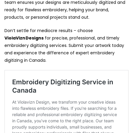
team ensures your designs are meticulously digitized and
ready for flawless embroidery, helping your brand,
products, or personal projects stand out.
Don’t settle for mediocre results – choose
ViolaViznDesigns
for precise, professional, and timely
embroidery digitizing services. Submit your artwork today
and experience the difference of expert embroidery
digitizing in Canada.