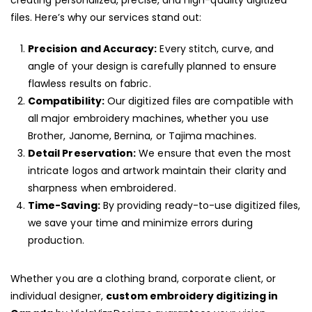
creating personalized, precise, and high-quality digitized
files. Here’s why our services stand out:
Precision and Accuracy:
Every stitch, curve, and
angle of your design is carefully planned to ensure
flawless results on fabric.
Compatibility:
Our digitized files are compatible with
all major embroidery machines, whether you use
Brother, Janome, Bernina, or Tajima machines.
Detail Preservation:
We ensure that even the most
intricate logos and artwork maintain their clarity and
sharpness when embroidered.
Time-Saving:
By providing ready-to-use digitized files,
we save your time and minimize errors during
production.
Whether you are a clothing brand, corporate client, or
individual designer,
custom embroidery digitizing in