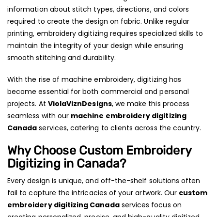
information about stitch types, directions, and colors
required to create the design on fabric. Unlike regular
printing, embroidery digitizing requires specialized skills to
maintain the integrity of your design while ensuring
smooth stitching and durability.
With the rise of machine embroidery, digitizing has
become essential for both commercial and personal
projects. At
ViolaViznDesigns
, we make this process
seamless with our
machine embroidery digitizing
Canada
services, catering to clients across the country.
Why Choose Custom Embroidery
Digitizing in Canada?
Every design is unique, and off-the-shelf solutions often
fail to capture the intricacies of your artwork. Our
custom
embroidery digitizing Canada
services focus on