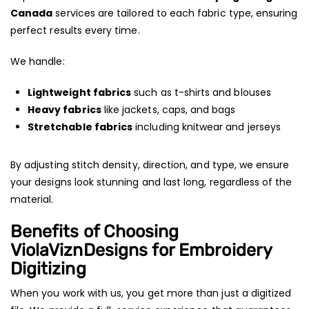
Canada
services are tailored to each fabric type, ensuring
perfect results every time.
We handle:
Lightweight fabrics
such as t-shirts and blouses
Heavy fabrics
like jackets, caps, and bags
Stretchable fabrics
including knitwear and jerseys
By adjusting stitch density, direction, and type, we ensure
your designs look stunning and last long, regardless of the
material.
Benefits of Choosing
ViolaViznDesigns for Embroidery
Digitizing
When you work with us, you get more than just a digitized