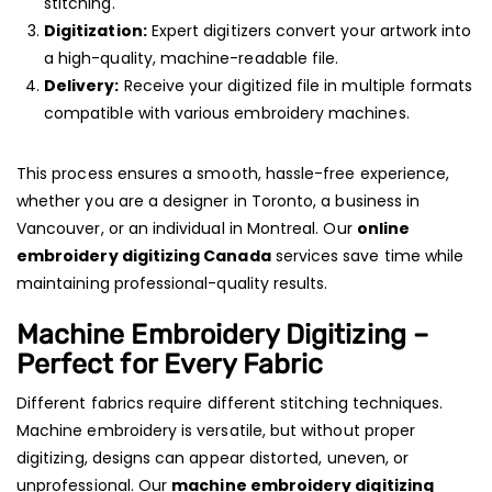
stitching.
Digitization:
Expert digitizers convert your artwork into
a high-quality, machine-readable file.
Delivery:
Receive your digitized file in multiple formats
compatible with various embroidery machines.
This process ensures a smooth, hassle-free experience,
whether you are a designer in Toronto, a business in
Vancouver, or an individual in Montreal. Our
online
embroidery digitizing Canada
services save time while
maintaining professional-quality results.
Machine Embroidery Digitizing –
Perfect for Every Fabric
Different fabrics require different stitching techniques.
Machine embroidery is versatile, but without proper
digitizing, designs can appear distorted, uneven, or
unprofessional. Our
machine embroidery digitizing