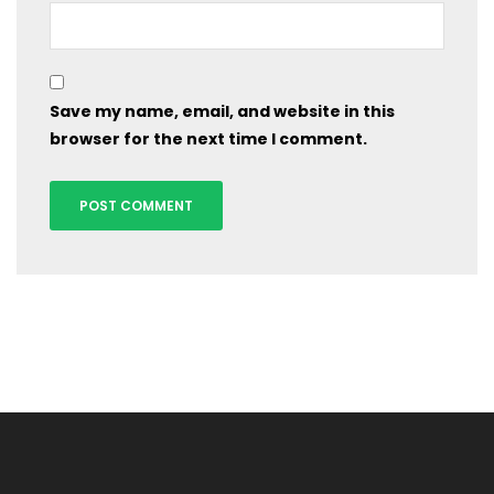
Save my name, email, and website in this
browser for the next time I comment.