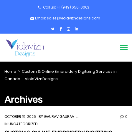
Call us: +1 (949) 656-0063
Email: sales@violavizndesigns.com
Home
>
Custom & Online Embroidery Digitizing Services in
Canada – ViolaViznDesigns
Archives
OCTOBER 15, 2025
BY
GAURAV GAURAV
0
IN UNCATEGORIZED