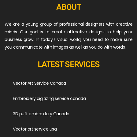
ABOUT
We are a young group of professional designers with creative
minds. Our goal is to create attractive designs to help your
business grow. In today’s visual world, you need to make sure
you communicate with images as well as you do with words.
LATEST SERVICES
Vector Art Service Canada
Embroidery digitizing service canada
3D puff embroidery Canada
Vector art service usa