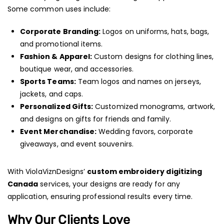
Some common uses include:
Corporate Branding:
Logos on uniforms, hats, bags,
and promotional items.
Fashion & Apparel:
Custom designs for clothing lines,
boutique wear, and accessories.
Sports Teams:
Team logos and names on jerseys,
jackets, and caps.
Personalized Gifts:
Customized monograms, artwork,
and designs on gifts for friends and family.
Event Merchandise:
Wedding favors, corporate
giveaways, and event souvenirs.
With ViolaViznDesigns’
custom embroidery digitizing
Canada
services, your designs are ready for any
application, ensuring professional results every time.
Why Our Clients Love