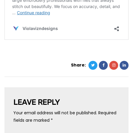
Share:
LEAVE REPLY
Your email address will not be published.
Required
fields are marked
*