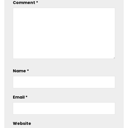
Comment
*
Name
*
Email
*
Website