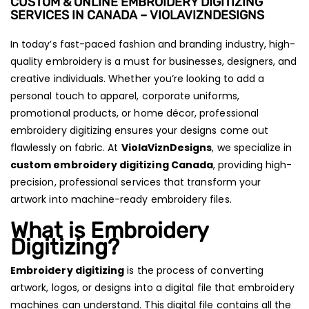
CUSTOM & ONLINE EMBROIDERY DIGITIZING
SERVICES IN CANADA – VIOLAVIZNDESIGNS
In today’s fast-paced fashion and branding industry, high-
quality embroidery is a must for businesses, designers, and
creative individuals. Whether you’re looking to add a
personal touch to apparel, corporate uniforms,
promotional products, or home décor, professional
embroidery digitizing ensures your designs come out
flawlessly on fabric. At
ViolaViznDesigns
, we specialize in
custom embroidery digitizing Canada
, providing high-
precision, professional services that transform your
artwork into machine-ready embroidery files.
What is Embroidery
Digitizing?
Embroidery digitizing
is the process of converting
artwork, logos, or designs into a digital file that embroidery
machines can understand. This digital file contains all the