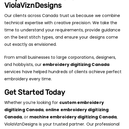
ViolaViznDesigns
Our clients across Canada trust us because we combine
technical expertise with creative precision. We take the
time to understand your requirements, provide guidance
on the best stitch types, and ensure your designs come
out exactly as envisioned.
From small businesses to large corporations, designers,
and hobbyists, our
embroidery digitizing Canada
services have helped hundreds of clients achieve perfect
embroidery every time.
Get Started Today
Whether you’re looking for
custom embroidery
digitizing Canada
,
online embroidery digitizing
Canada
, or
machine embroidery digitizing Canada
,
ViolaViznDesigns is your trusted partner. Our professional