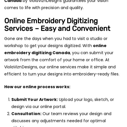
Canada
by ViolaViznDesigns guarantees your vision
comes to life with precision and quality.
Online Embroidery Digitizing
Services – Easy and Convenient
Gone are the days when you had to visit a studio or
workshop to get your designs digitized. With
online
embroidery digitizing Canada
, you can submit your
artwork from the comfort of your home or office. At
ViolaViznDesigns, our online services make it simple and
efficient to turn your designs into embroidery-ready files.
How our online process works:
Submit Your Artwork:
Upload your logo, sketch, or
design via our online portal.
Consultation:
Our team reviews your design and
discusses any adjustments needed for optimal