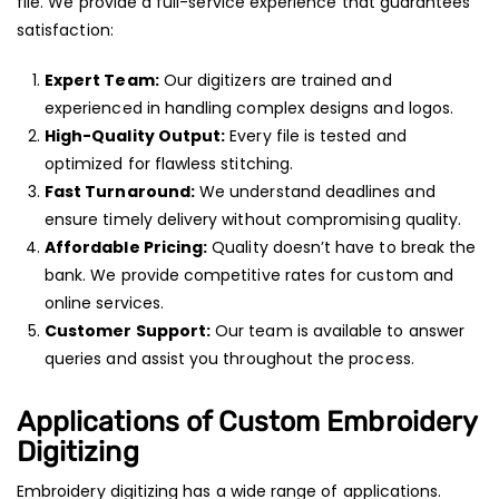
file. We provide a full-service experience that guarantees
satisfaction:
Expert Team:
Our digitizers are trained and
experienced in handling complex designs and logos.
High-Quality Output:
Every file is tested and
optimized for flawless stitching.
Fast Turnaround:
We understand deadlines and
ensure timely delivery without compromising quality.
Affordable Pricing:
Quality doesn’t have to break the
bank. We provide competitive rates for custom and
online services.
Customer Support:
Our team is available to answer
queries and assist you throughout the process.
Applications of Custom Embroidery
Digitizing
Embroidery digitizing has a wide range of applications.